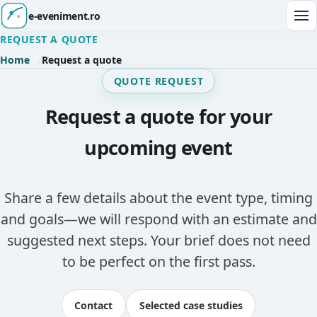
e-eveniment.ro
Ope
REQUEST A QUOTE
Home
Request a quote
QUOTE REQUEST
Request a quote for your
upcoming event
Share a few details about the event type, timing
and goals—we will respond with an estimate and
suggested next steps. Your brief does not need
to be perfect on the first pass.
Contact
Selected case studies