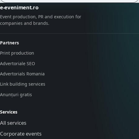
e-eveniment.ro
Event production, PR and execution for
companies and brands.
Partners
Print production
Advertoriale SEO
Advertorials Romania
Link building services
Anunțuri gratis
Services
All services
Corporate events