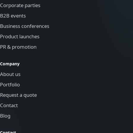
Corporate parties
B2B events
Business conferences
Product launches
PR & promotion
Company
About us
Portfolio
Request a quote
Contact
Blog
Contact