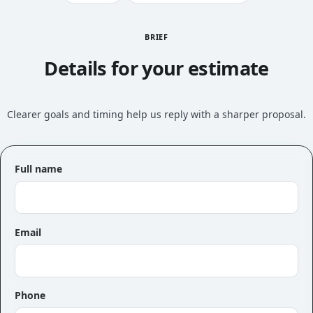
BRIEF
Details for your estimate
Clearer goals and timing help us reply with a sharper proposal.
Full name
Email
Phone