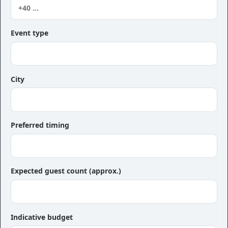
Event type
City
Preferred timing
Expected guest count (approx.)
Indicative budget