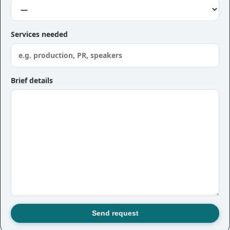
Services needed
Brief details
Send request