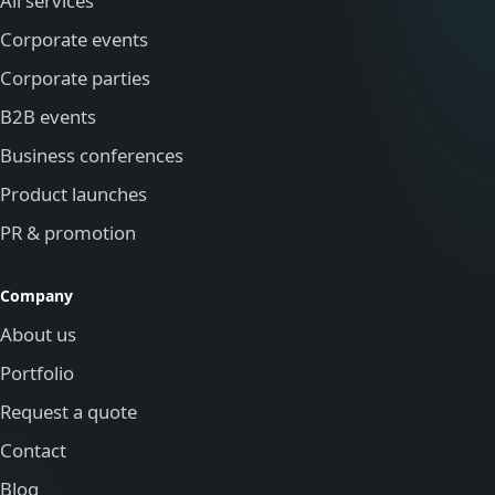
All services
Corporate events
Corporate parties
B2B events
Business conferences
Product launches
PR & promotion
Company
About us
Portfolio
Request a quote
Contact
Blog