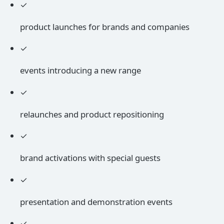
✓
product launches for brands and companies
✓
events introducing a new range
✓
relaunches and product repositioning
✓
brand activations with special guests
✓
presentation and demonstration events
✓