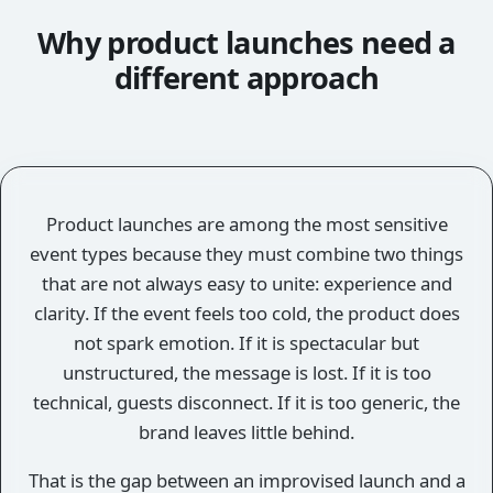
Why product launches need a
different approach
Product launches are among the most sensitive
event types because they must combine two things
that are not always easy to unite: experience and
clarity. If the event feels too cold, the product does
not spark emotion. If it is spectacular but
unstructured, the message is lost. If it is too
technical, guests disconnect. If it is too generic, the
brand leaves little behind.
That is the gap between an improvised launch and a