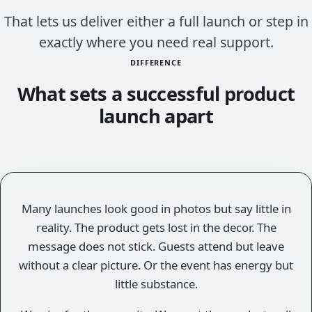
That lets us deliver either a full launch or step in
exactly where you need real support.
DIFFERENCE
What sets a successful product
launch apart
Many launches look good in photos but say little in
reality. The product gets lost in the decor. The
message does not stick. Guests attend but leave
without a clear picture. Or the event has energy but
little substance.