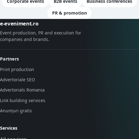
Corporate events
B2B events
Business conferences
PR & promotion
e-eveniment.ro
Event production, PR and execution for
companies and brands.
Partners
Print production
Advertoriale SEO
Advertorials Romania
Link building services
Anunțuri gratis
Services