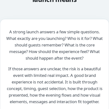
A strong launch answers a few simple questions.
What exactly are you launching? Who is it for? What
should guests remember? What is the core
message? How should the experience feel? What
should happen after the event?
If those answers are unclear, the risk is a beautiful
event with limited real impact. A good brand
experience is not accidental. It is built through
concept, timing, guest selection, how the product is
presented, how the evening flows and how visual
elements, messages and interaction fit together.