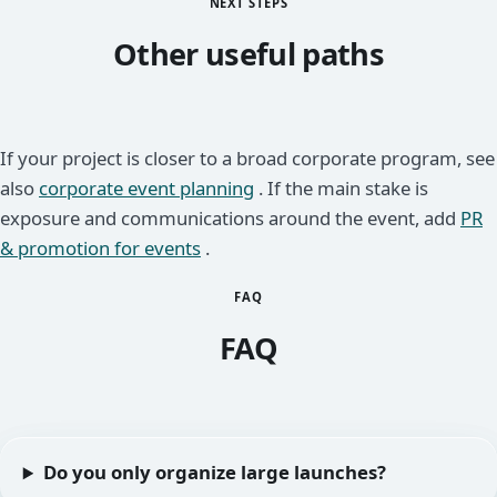
NEXT STEPS
Other useful paths
If your project is closer to a broad corporate program, see
also
corporate event planning
. If the main stake is
exposure and communications around the event, add
PR
& promotion for events
.
FAQ
FAQ
Do you only organize large launches?