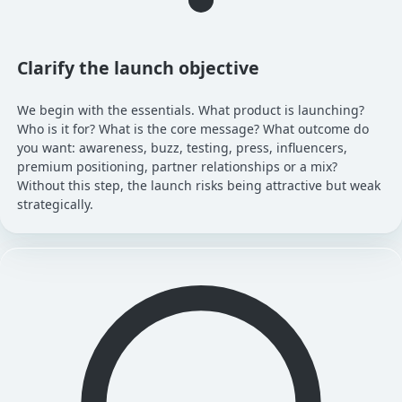
Clarify the launch objective
We begin with the essentials. What product is launching?
Who is it for? What is the core message? What outcome do
you want: awareness, buzz, testing, press, influencers,
premium positioning, partner relationships or a mix?
Without this step, the launch risks being attractive but weak
strategically.