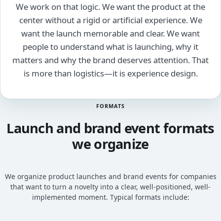
We work on that logic. We want the product at the
center without a rigid or artificial experience. We
want the launch memorable and clear. We want
people to understand what is launching, why it
matters and why the brand deserves attention. That
is more than logistics—it is experience design.
FORMATS
Launch and brand event formats
we organize
We organize product launches and brand events for companies
that want to turn a novelty into a clear, well-positioned, well-
implemented moment. Typical formats include: