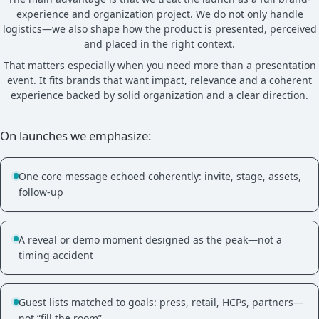
experience and organization project. We do not only handle
logistics—we also shape how the product is presented, perceived
and placed in the right context.
That matters especially when you need more than a presentation
event. It fits brands that want impact, relevance and a coherent
experience backed by solid organization and a clear direction.
On launches we emphasize:
One core message echoed coherently: invite, stage, assets,
follow-up
A reveal or demo moment designed as the peak—not a
timing accident
Guest lists matched to goals: press, retail, HCPs, partners—
not “fill the room”