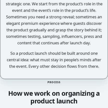
strategic one. We start from the product’s role in the
event and the event’s role in the product’s life.
Sometimes you need a strong reveal; sometimes an
elegant premium experience where guests discover
the product gradually and grasp the story behind it;
sometimes testing, sampling, influencers, press and
content that continues after launch day.
So a product launch should be built around one
central idea: what must stay in people’s minds after
the event. Every other decision flows from there.
PROCESS
How we work on organizing a
product launch