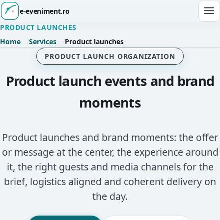
e-eveniment.ro
Ope
PRODUCT LAUNCHES
Home
Services
Product launches
PRODUCT LAUNCH ORGANIZATION
Product launch events and brand
moments
Product launches and brand moments: the offer
or message at the center, the experience around
it, the right guests and media channels for the
brief, logistics aligned and coherent delivery on
the day.