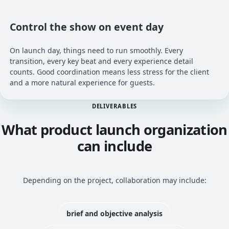
Control the show on event day
On launch day, things need to run smoothly. Every
transition, every key beat and every experience detail
counts. Good coordination means less stress for the client
and a more natural experience for guests.
DELIVERABLES
What product launch organization
can include
Depending on the project, collaboration may include:
brief and objective analysis