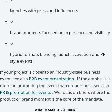
launches with press and influencers
✓
brand moments focused on experience and visibility
✓
hybrid formats blending launch, activation and PR-
style events
If your project is closer to an industry-scale business
event, see also
B2B event organization
. If the emphasis is
more on promoting the event than organizing it, see also
PR & promotion for events
. We focus on briefs where the
product or brand moment is the core of the mandate.
WHAT MAKES IT DIFFERENT