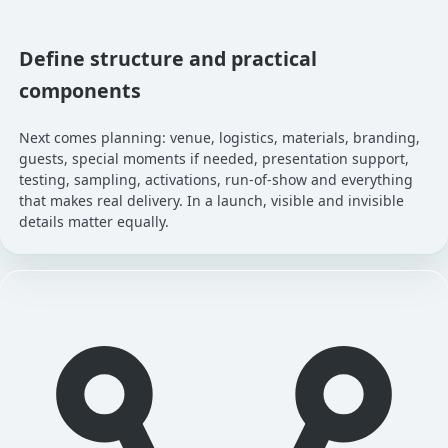
Define structure and practical
components
Next comes planning: venue, logistics, materials, branding,
guests, special moments if needed, presentation support,
testing, sampling, activations, run-of-show and everything
that makes real delivery. In a launch, visible and invisible
details matter equally.