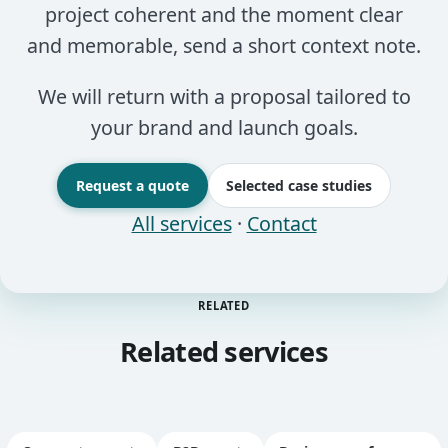
project coherent and the moment clear
and memorable, send a short context note.
We will return with a proposal tailored to
your brand and launch goals.
Request a quote
Selected case studies
All services
·
Contact
RELATED
Related services