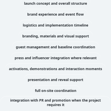
launch concept and overall structure
brand experience and event flow
logistics and implementation timeline
branding, materials and visual support
guest management and baseline coordination
press and influencer integration where relevant
activations, demonstrations and interaction moments
presentation and reveal support
full on-site coordination
integration with PR and promotion when the project
requires it