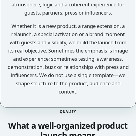
atmosphere, logic and a coherent experience for
guests, partners, press or influencers.
Whether it is a new product, a range extension, a
relaunch, a special activation or a brand moment
with guests and visibility, we build the launch from
its real objective. Sometimes the emphasis is image
and experience; sometimes testing, awareness,
demonstration, buzz or relationships with press and
influencers. We do not use a single template—we
shape structure to the product, audience and
context.
QUALITY
What a well-organized product
launch means