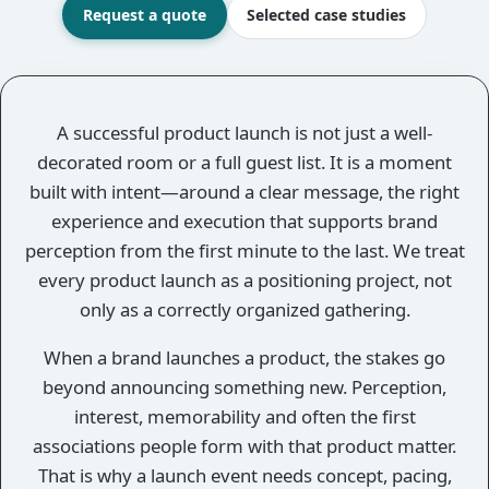
Request a quote
Selected case studies
Overview
A successful product launch is not just a well-
decorated room or a full guest list. It is a moment
built with intent—around a clear message, the right
experience and execution that supports brand
perception from the first minute to the last. We treat
every product launch as a positioning project, not
only as a correctly organized gathering.
When a brand launches a product, the stakes go
beyond announcing something new. Perception,
interest, memorability and often the first
associations people form with that product matter.
That is why a launch event needs concept, pacing,