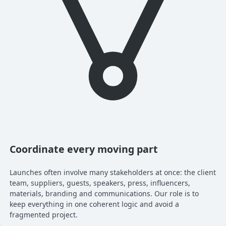
Coordinate every moving part
Launches often involve many stakeholders at once: the client
team, suppliers, guests, speakers, press, influencers,
materials, branding and communications. Our role is to
keep everything in one coherent logic and avoid a
fragmented project.