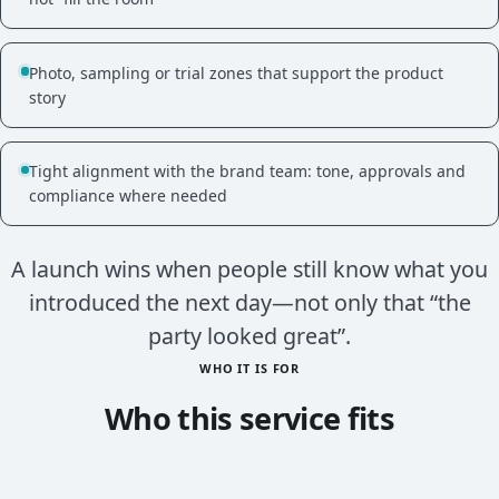
Photo, sampling or trial zones that support the product
story
Tight alignment with the brand team: tone, approvals and
compliance where needed
A launch wins when people still know what you
introduced the next day—not only that “the
party looked great”.
WHO IT IS FOR
Who this service fits