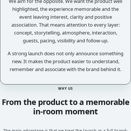
We aim for the opposite. We want the product well
highlighted, the experience memorable and the
event leaving interest, clarity and positive
association. That means attention to every layer:
concept, storytelling, atmosphere, interaction,
guests, pacing, visibility and follow-up.
A strong launch does not only announce something
new. It makes the product easier to understand,
remember and associate with the brand behind it.
WHY US
From the product to a memorable
in-room moment
The main advantage is that we treat the launch as a full brand-