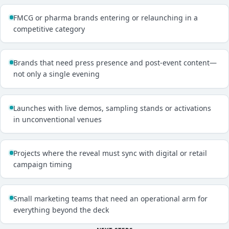
FMCG or pharma brands entering or relaunching in a
competitive category
Brands that need press presence and post-event content—
not only a single evening
Launches with live demos, sampling stands or activations
in unconventional venues
Projects where the reveal must sync with digital or retail
campaign timing
Small marketing teams that need an operational arm for
everything beyond the deck