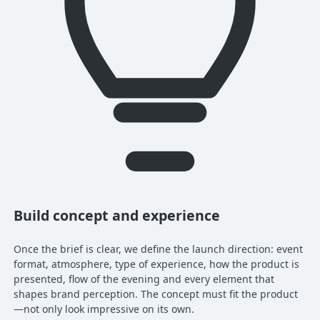
Build concept and experience
Once the brief is clear, we define the launch direction: event
format, atmosphere, type of experience, how the product is
presented, flow of the evening and every element that
shapes brand perception. The concept must fit the product
—not only look impressive on its own.