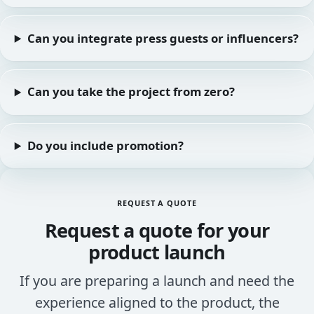
Can you integrate press guests or influencers?
Can you take the project from zero?
Do you include promotion?
REQUEST A QUOTE
Request a quote for your
product launch
If you are preparing a launch and need the
experience aligned to the product, the