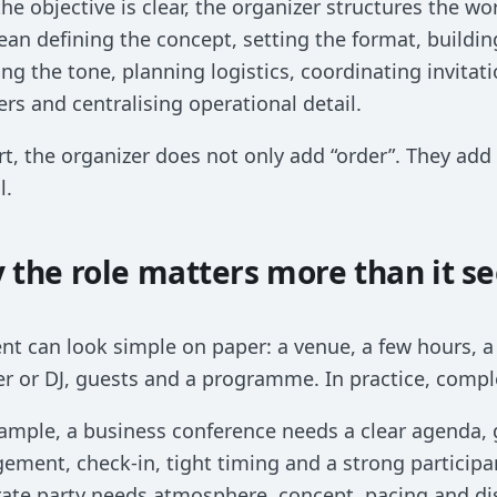
he objective is clear, the organizer structures the wo
an defining the concept, setting the format, buildi
ng the tone, planning logistics, coordinating invita
ers and centralising operational detail.
rt, the organizer does not only add “order”. They add
l.
 the role matters more than it s
nt can look simple on paper: a venue, a few hours, 
r or DJ, guests and a programme. In practice, compl
ample, a business conference needs a clear agenda, 
ment, check-in, tight timing and a strong participa
ate party needs atmosphere, concept, pacing and dis