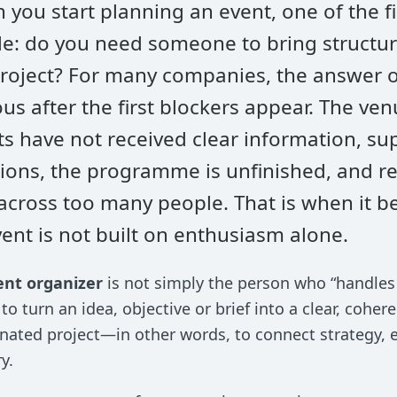
you start planning an event, one of the fi
e: do you need someone to bring structure
project? For many companies, the answer 
us after the first blockers appear. The ven
s have not received clear information, sup
ions, the programme is unfinished, and re
 across too many people. That is when it b
ent is not built on enthusiasm alone.
ent organizer
is not simply the person who “handles 
s to turn an idea, objective or brief into a clear, coher
nated project—in other words, to connect strategy, 
y.