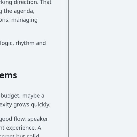
rking direction. That
ng the agenda,
tions, managing
 logic, rhythm and
eems
a budget, maybe a
exity grows quickly.
good flow, speaker
nt experience. A
creet but solid