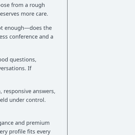
oose from a rough
 deserves more care.
e not enough—does the
ness conference and a
good questions,
ersations. If
n, responsive answers,
held under control.
legance and premium
ry profile fits every