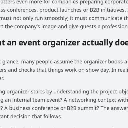
matters even more for companies preparing corpora
ss conferences, product launches or B2B initiatives. 
must not only run smoothly; it must communicate t
t the company’s image and give guests a profession
t an event organizer actually do
st glance, many people assume the organizer books a 
ers and checks that things work on show day. In reali
r.
ng organizer starts by understanding the project obj
g an internal team event? A networking context with
? A business conference or B2B summit? The answer
ant decision that follows.