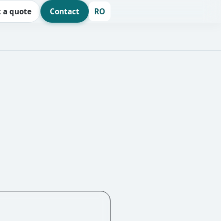
 a quote
Contact
RO