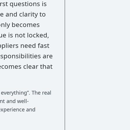
rst questions is
 and clarity to
only becomes
ue is not locked,
pliers need fast
sponsibilities are
ecomes clear that
everything”. The real
ent and well-
experience and