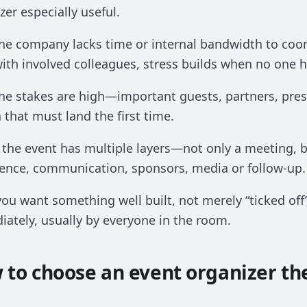
zer especially useful.
he company lacks time or internal bandwidth to coo
ith involved colleagues, stress builds when no one ho
he stakes are high—important guests, partners, pres
 that must land the first time.
 the event has multiple layers—not only a meeting, 
ence, communication, sponsors, media or follow-up.
you want something well built, not merely “ticked off”.
ately, usually by everyone in the room.
 to choose an event organizer th