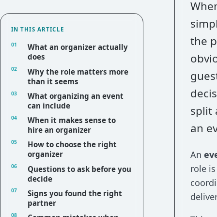
When 
simpl
IN THIS ARTICLE
the 
What an organizer actually
obvio
does
Why the role matters more
guest
than it seems
decis
What organizing an event
can include
split
When it makes sense to
an ev
hire an organizer
How to choose the right
An
ev
organizer
role i
Questions to ask before you
decide
coordi
Signs you found the right
deliver
partner