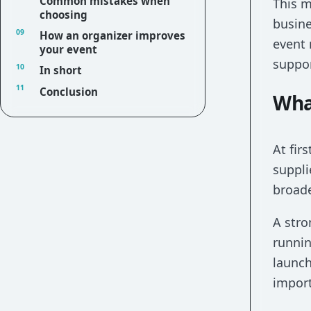
Common mistakes when
This 
choosing
busine
How an organizer improves
event 
your event
suppor
In short
Conclusion
Wha
At fir
suppli
broade
A stro
runnin
launch
import