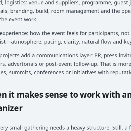
, logistics: venue and suppliers, programme, guest 
als, branding, build, room management and the opera
the event work.
 experience: how the event feels for participants, not
ist—atmosphere, pacing, clarity, natural flow and k
rojects add a communications layer: PR, press invite
rs, advertorials or post-event follow-up. That is mo
es, summits, conferences or initiatives with reputati
n it makes sense to work with a
anizer
ery small gathering needs a heavy structure. Still, a