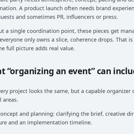
nation. A product launch often needs brand experie
guests and sometimes PR, influencers or press.
t a single coordination point, these pieces get man
veryone only owns a slice, coherence drops. That i
he full picture adds real value.
t “organizing an event” can incl
ery project looks the same, but a capable organizer c
l areas.
 concept and planning: clarifying the brief, creative dir
ure and an implementation timeline.