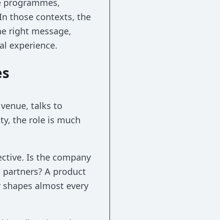
te programmes,
In those contexts, the
he right message,
al experience.
es
venue, talks to
ty, the role is much
ective. Is the company
 partners? A product
 shapes almost every