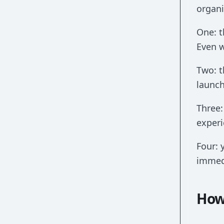
organi
One: t
Even w
Two: t
launch
Three:
experi
Four: 
immedi
How