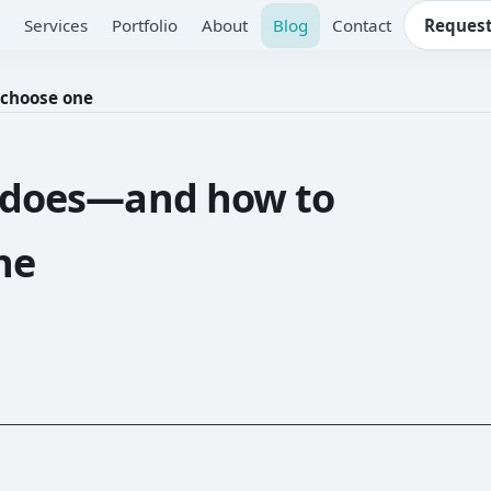
Services
Portfolio
About
Blog
Contact
Request
 choose one
r does—and how to
ne