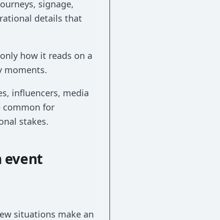
journeys, signage,
tional details that
 only how it reads on a
ey moments.
s, influencers, media
re common for
onal stakes.
n event
 few situations make an