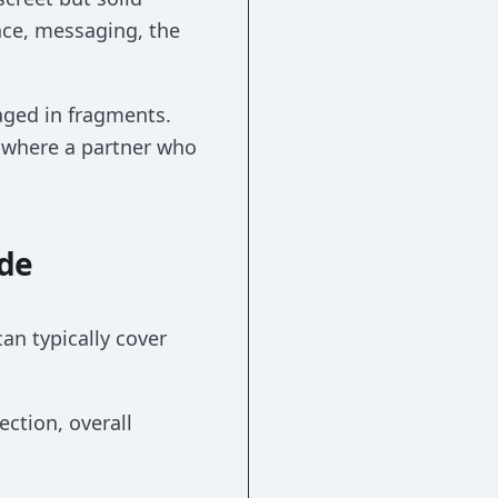
nce, messaging, the
aged in fragments.
s where a partner who
ude
an typically cover
ection, overall