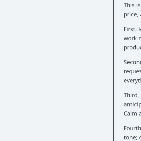
This 
price,
First,
work m
produc
Second
reques
everyt
Third,
antici
Calm a
Fourth
tone; 