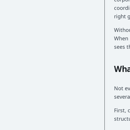
coordi
right 
Withou
When e
sees t
Wha
Not ev
severa
First,
struct