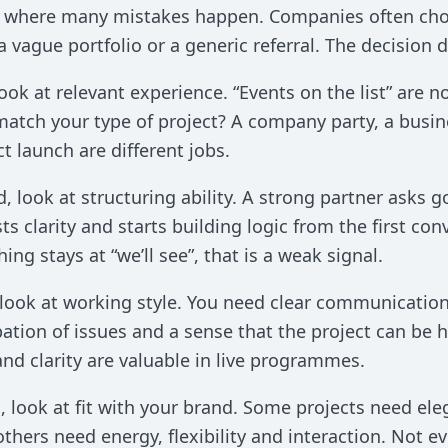
is where many mistakes happen. Companies often ch
 a vague portfolio or a generic referral. The decision
 look at relevant experience. “Events on the list” ar
atch your type of project? A company party, a busi
t launch are different jobs.
, look at structuring ability. A strong partner asks 
ts clarity and starts building logic from the first conv
hing stays at “we’ll see”, that is a weak signal.
 look at working style. You need clear communicatio
pation of issues and a sense that the project can be 
nd clarity are valuable in live programmes.
, look at fit with your brand. Some projects need e
others need energy, flexibility and interaction. Not eve