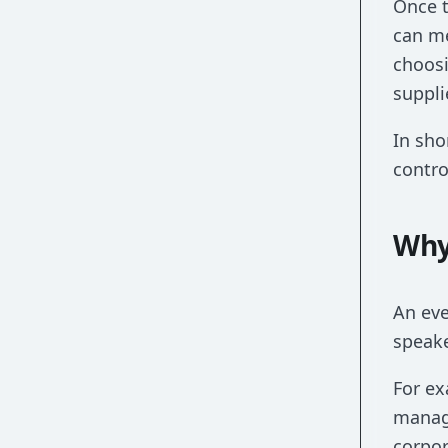
Once t
can me
choosi
suppli
In sho
contro
Why
An eve
speake
For ex
manage
corpor