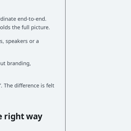
rdinate end-to-end.
lds the full picture.
s, speakers or a
but branding,
 The difference is felt
e right way