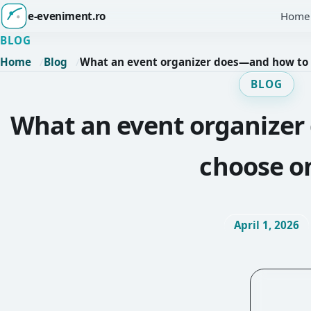
e-eveniment.ro
Home
BLOG
Home
Blog
What an event organizer does—and how to
BLOG
What an event organize
choose o
April 1, 2026