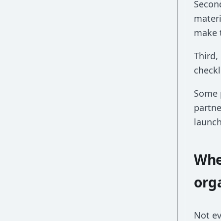
Second
materi
make 
Third,
checkl
Some p
partne
launch
Whe
org
Not ev