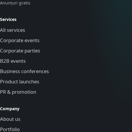
Anunțuri gratis
Services
All services
Corporate events
Corporate parties
B2B events
Business conferences
Product launches
PR & promotion
Company
About us
Portfolio