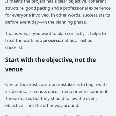
It means the project has a clear objective, coherent
structure, good pacing and a professional experience
for everyone involved. In other words, success starts
before event day—in the planning phase.
That is why, if you want to plan correctly, it helps to
treat the work as a
process
, not as a rushed
checklist.
Start with the objective, not the
venue
One of the most common mistakes is to begin with
visible details: venue, décor, menu or entertainment.
Those matter, but they should follow the event
objective—not the other way around.