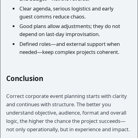
Clear agenda, serious logistics and early
guest comms reduce chaos.
Good plans allow adjustments; they do not
depend on last-day improvisation.
Defined roles—and external support when
needed—keep complex projects coherent.
Conclusion
Correct corporate event planning starts with clarity
and continues with structure. The better you
understand objective, audience, format and overall
logic, the higher the chance the project succeeds—
not only operationally, but in experience and impact.