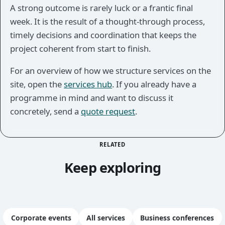
A strong outcome is rarely luck or a frantic final
week. It is the result of a thought-through process,
timely decisions and coordination that keeps the
project coherent from start to finish.
For an overview of how we structure services on the
site, open the
services hub
. If you already have a
programme in mind and want to discuss it
concretely, send a
quote request
.
RELATED
Keep exploring
Corporate events
All services
Business conferences