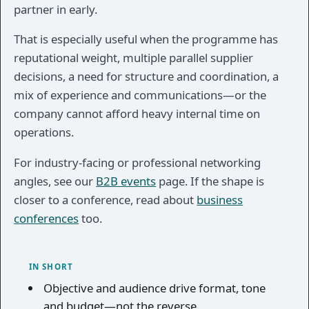
partner in early.
That is especially useful when the programme has
reputational weight, multiple parallel supplier
decisions, a need for structure and coordination, a
mix of experience and communications—or the
company cannot afford heavy internal time on
operations.
For industry-facing or professional networking
angles, see our
B2B events
page. If the shape is
closer to a conference, read about
business
conferences
too.
IN SHORT
Objective and audience drive format, tone
and budget—not the reverse.