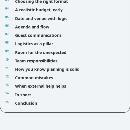
Choosing the right format
A realistic budget, early
Date and venue with logic
Agenda and flow
Guest communications
Logistics as a pillar
Room for the unexpected
Team responsibilities
How you know planning is solid
Common mistakes
When external help helps
In short
Conclusion