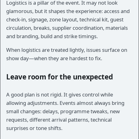
Logistics is a pillar of the event. It may not look
glamorous, but it shapes the experience: access and
check-in, signage, zone layout, technical kit, guest
circulation, breaks, supplier coordination, materials
and branding, build and strike timings.
When logistics are treated lightly, issues surface on
show day—when they are hardest to fix.
Leave room for the unexpected
A good plan is not rigid. It gives control while
allowing adjustments. Events almost always bring
small changes: delays, programme tweaks, new
requests, different arrival patterns, technical
surprises or tone shifts.