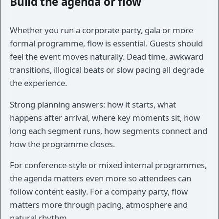
Build the agenda or flow
Whether you run a corporate party, gala or more
formal programme, flow is essential. Guests should
feel the event moves naturally. Dead time, awkward
transitions, illogical beats or slow pacing all degrade
the experience.
Strong planning answers: how it starts, what
happens after arrival, where key moments sit, how
long each segment runs, how segments connect and
how the programme closes.
For conference-style or mixed internal programmes,
the agenda matters even more so attendees can
follow content easily. For a company party, flow
matters more through pacing, atmosphere and
natural rhythm.