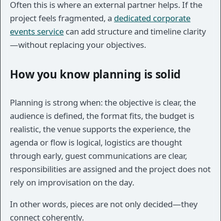
Often this is where an external partner helps. If the
project feels fragmented, a
dedicated corporate
events service
can add structure and timeline clarity
—without replacing your objectives.
How you know planning is solid
Planning is strong when: the objective is clear, the
audience is defined, the format fits, the budget is
realistic, the venue supports the experience, the
agenda or flow is logical, logistics are thought
through early, guest communications are clear,
responsibilities are assigned and the project does not
rely on improvisation on the day.
In other words, pieces are not only decided—they
connect coherently.