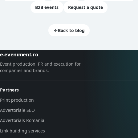
B2B events
Request a quote
←
Back to blog
e-eveniment.ro
Event production, PR and execution for
companies and brands.
Partners
Print production
Advertoriale SEO
Advertorials Romania
Link building services