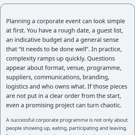
Planning a corporate event can look simple
at first. You have a rough date, a guest list,
an indicative budget and a general sense
that “it needs to be done well”. In practice,
complexity ramps up quickly. Questions
appear about format, venue, programme,
suppliers, communications, branding,
logistics and who owns what. If those pieces
are not put in a clear order from the start,
even a promising project can turn chaotic.
A successful corporate programme is not only about
people showing up, eating, participating and leaving.