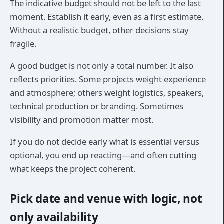
The indicative budget should not be left to the last
moment. Establish it early, even as a first estimate.
Without a realistic budget, other decisions stay
fragile.
A good budget is not only a total number. It also
reflects priorities. Some projects weight experience
and atmosphere; others weight logistics, speakers,
technical production or branding. Sometimes
visibility and promotion matter most.
If you do not decide early what is essential versus
optional, you end up reacting—and often cutting
what keeps the project coherent.
Pick date and venue with logic, not
only availability