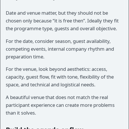
Date and venue matter, but they should not be
chosen only because “it is free then”. Ideally they fit
the programme type, guests and overall objective.
For the date, consider season, guest availability,
competing events, internal company rhythm and
preparation time.
For the venue, look beyond aesthetics: access,
capacity, guest flow, fit with tone, flexibility of the
space, and technical and logistical needs.
A beautiful venue that does not match the real
participant experience can create more problems
than it solves.