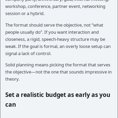
workshop, conference, partner event, networking
session or a hybrid.
The format should serve the objective, not “what
people usually do”. If you want interaction and
closeness, a rigid, speech-heavy structure may be
weak. If the goal is formal, an overly loose setup can
signal a lack of control.
Solid planning means picking the format that serves
the objective—not the one that sounds impressive in
theory.
Set a realistic budget as early as you
can