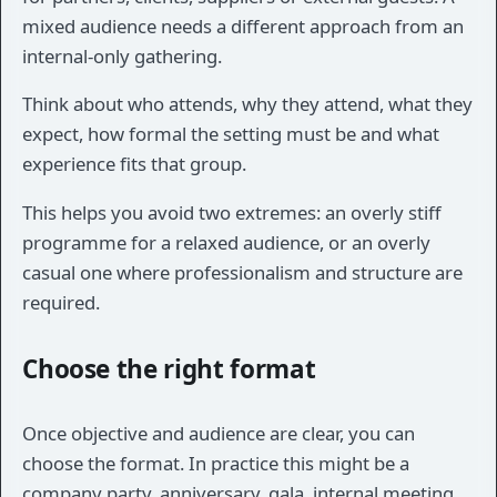
mixed audience needs a different approach from an
internal-only gathering.
Think about who attends, why they attend, what they
expect, how formal the setting must be and what
experience fits that group.
This helps you avoid two extremes: an overly stiff
programme for a relaxed audience, or an overly
casual one where professionalism and structure are
required.
Choose the right format
Once objective and audience are clear, you can
choose the format. In practice this might be a
company party, anniversary, gala, internal meeting,