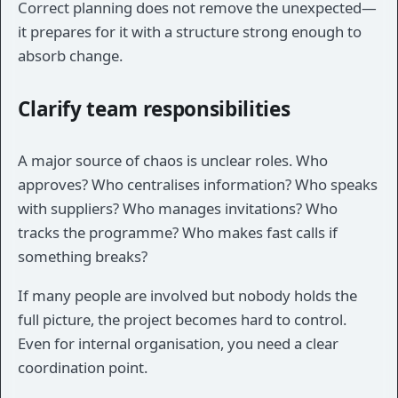
Correct planning does not remove the unexpected—
it prepares for it with a structure strong enough to
absorb change.
Clarify team responsibilities
A major source of chaos is unclear roles. Who
approves? Who centralises information? Who speaks
with suppliers? Who manages invitations? Who
tracks the programme? Who makes fast calls if
something breaks?
If many people are involved but nobody holds the
full picture, the project becomes hard to control.
Even for internal organisation, you need a clear
coordination point.