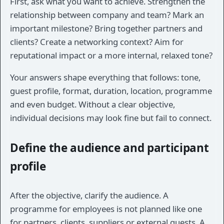
First, ask what you want to achieve. Strengthen the
relationship between company and team? Mark an
important milestone? Bring together partners and
clients? Create a networking context? Aim for
reputational impact or a more internal, relaxed tone?
Your answers shape everything that follows: tone,
guest profile, format, duration, location, programme
and even budget. Without a clear objective,
individual decisions may look fine but fail to connect.
Define the audience and participant
profile
After the objective, clarify the audience. A
programme for employees is not planned like one
for partners, clients, suppliers or external guests. A