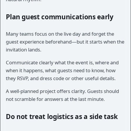
Plan guest communications early
Many teams focus on the live day and forget the
guest experience beforehand—but it starts when the
invitation lands.
Communicate clearly what the event is, where and
when it happens, what guests need to know, how
they RSVP, and dress code or other useful details.
A well-planned project offers clarity. Guests should
not scramble for answers at the last minute.
Do not treat logistics as a side task