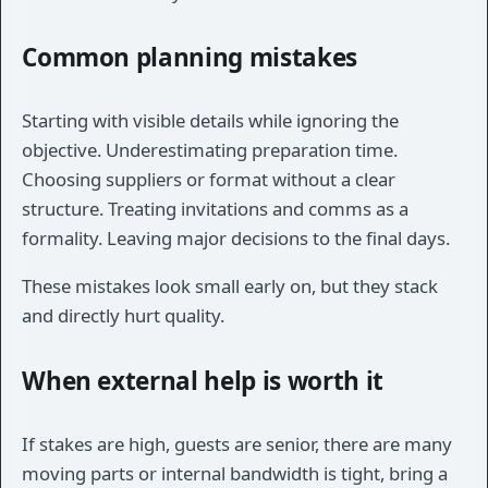
Common planning mistakes
Starting with visible details while ignoring the
objective. Underestimating preparation time.
Choosing suppliers or format without a clear
structure. Treating invitations and comms as a
formality. Leaving major decisions to the final days.
These mistakes look small early on, but they stack
and directly hurt quality.
When external help is worth it
If stakes are high, guests are senior, there are many
moving parts or internal bandwidth is tight, bring a