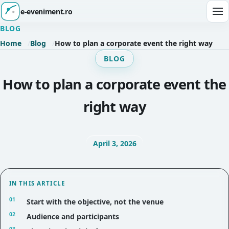
e-eveniment.ro
Ope
BLOG
Home
Blog
How to plan a corporate event the right way
BLOG
How to plan a corporate event the
right way
April 3, 2026
IN THIS ARTICLE
Start with the objective, not the venue
Audience and participants