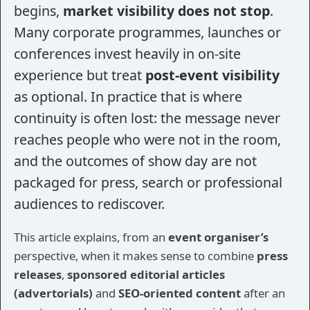
begins,
market visibility does not stop
.
Many corporate programmes, launches or
conferences invest heavily in on-site
experience but treat
post-event visibility
as optional. In practice that is where
continuity is often lost: the message never
reaches people who were not in the room,
and the outcomes of show day are not
packaged for press, search or professional
audiences to rediscover.
This article explains, from an
event organiser’s
perspective, when it makes sense to combine
press
releases
,
sponsored editorial articles
(advertorials)
and
SEO-oriented content
after an