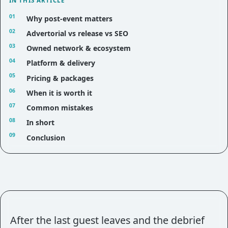
IN THIS ARTICLE
Why post-event matters
Advertorial vs release vs SEO
Owned network & ecosystem
Platform & delivery
Pricing & packages
When it is worth it
Common mistakes
In short
Conclusion
After the last guest leaves and the debrief