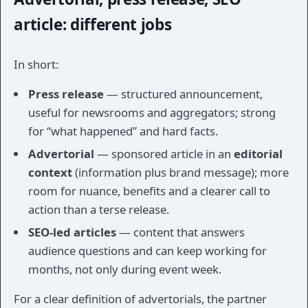
article: different jobs
In short:
Press release
— structured announcement,
useful for newsrooms and aggregators; strong
for “what happened” and hard facts.
Advertorial
— sponsored article in an
editorial
context
(information plus brand message); more
room for nuance, benefits and a clearer call to
action than a terse release.
SEO-led articles
— content that answers
audience questions and can keep working for
months, not only during event week.
For a clear definition of advertorials, the partner