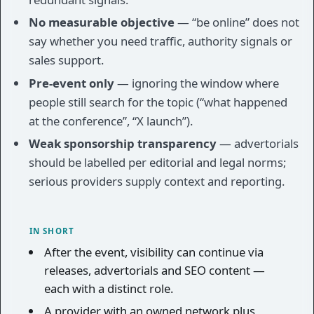
No measurable objective
— “be online” does not
say whether you need traffic, authority signals or
sales support.
Pre-event only
— ignoring the window where
people still search for the topic (“what happened
at the conference”, “X launch”).
Weak sponsorship transparency
— advertorials
should be labelled per editorial and legal norms;
serious providers supply context and reporting.
IN SHORT
After the event, visibility can continue via
releases, advertorials and SEO content —
each with a distinct role.
A provider with an owned network plus