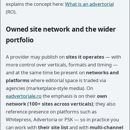
explains the concept here:
What is an advertorial
(RO).
Owned site network and the wider
portfolio
A provider may publish on
sites it operates
— with
more control over verticals, formats and timing —
and at the same time be present on
networks and
platforms
where editorial space is traded via
agencies (marketplace-style media). On
eadvertoriale.ro
the emphasis is on their
own
network (100+ sites across verticals)
; they also
reference presence on platforms such as
Whitepress, Advertoria or PSK — so in practice you
can work with
their site list
and with
multi-channel