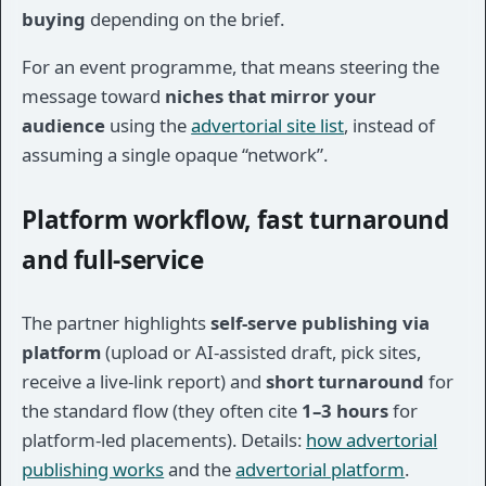
buying
depending on the brief.
For an event programme, that means steering the
message toward
niches that mirror your
audience
using the
advertorial site list
, instead of
assuming a single opaque “network”.
Platform workflow, fast turnaround
and full-service
The partner highlights
self-serve publishing via
platform
(upload or AI-assisted draft, pick sites,
receive a live-link report) and
short turnaround
for
the standard flow (they often cite
1–3 hours
for
platform-led placements). Details:
how advertorial
publishing works
and the
advertorial platform
.