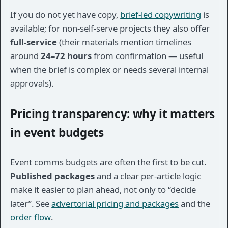
If you do not yet have copy,
brief-led copywriting
is
available; for non-self-serve projects they also offer
full-service
(their materials mention timelines
around
24–72 hours
from confirmation — useful
when the brief is complex or needs several internal
approvals).
Pricing transparency: why it matters
in event budgets
Event comms budgets are often the first to be cut.
Published packages
and a clear per-article logic
make it easier to plan ahead, not only to “decide
later”. See
advertorial pricing and packages
and the
order flow
.