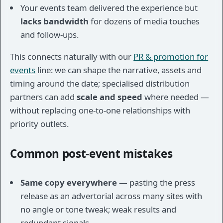
Your events team delivered the experience but
lacks bandwidth
for dozens of media touches
and follow-ups.
This connects naturally with our
PR & promotion for
events
line: we can shape the narrative, assets and
timing around the date; specialised distribution
partners can add
scale and speed
where needed —
without replacing one-to-one relationships with
priority outlets.
Common post-event mistakes
Same copy everywhere
— pasting the press
release as an advertorial across many sites with
no angle or tone tweak; weak results and
redundant signals.