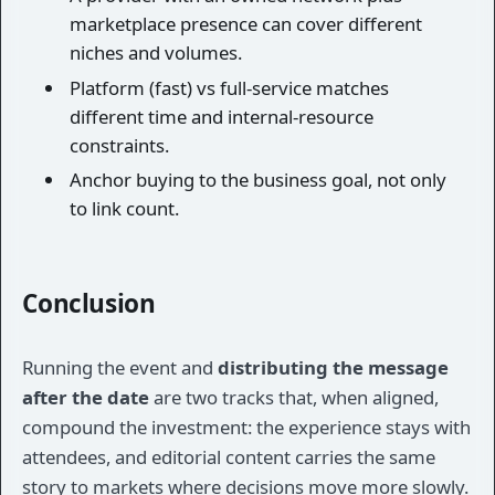
marketplace presence can cover different
niches and volumes.
Platform (fast) vs full-service matches
different time and internal-resource
constraints.
Anchor buying to the business goal, not only
to link count.
Conclusion
Running the event and
distributing the message
after the date
are two tracks that, when aligned,
compound the investment: the experience stays with
attendees, and editorial content carries the same
story to markets where decisions move more slowly.