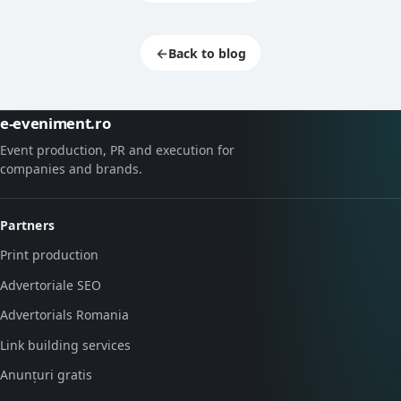
←
Back to blog
e-eveniment.ro
Event production, PR and execution for
companies and brands.
Partners
Print production
Advertoriale SEO
Advertorials Romania
Link building services
Anunțuri gratis