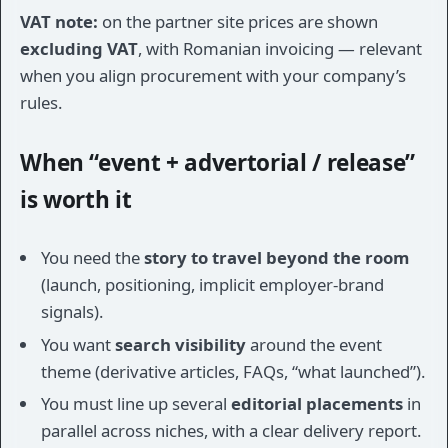
VAT note:
on the partner site prices are shown
excluding VAT
, with Romanian invoicing — relevant
when you align procurement with your company’s
rules.
When “event + advertorial / release”
is worth it
You need the
story to travel beyond the room
(launch, positioning, implicit employer-brand
signals).
You want
search visibility
around the event
theme (derivative articles, FAQs, “what launched”).
You must line up several
editorial placements
in
parallel across niches, with a clear delivery report.