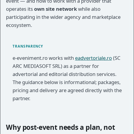
event — and how to work with a provider that
operates its
own site network
while also
participating in the wider agency and marketplace
ecosystem.
TRANSPARENCY
e-eveniment.ro works with
eadvertoriale.ro
(SC
ARC MEDIASOFT SRL) as a partner for
advertorial and editorial distribution services.
The guidance below is informational; packages,
pricing and delivery are agreed directly with the
partner.
Why post-event needs a plan, not