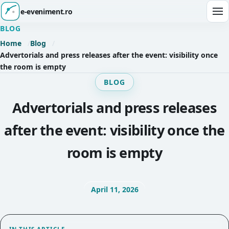
e-eveniment.ro
Ope
BLOG
Home
Blog
Advertorials and press releases after the event: visibility once
the room is empty
BLOG
Advertorials and press releases
after the event: visibility once the
room is empty
April 11, 2026