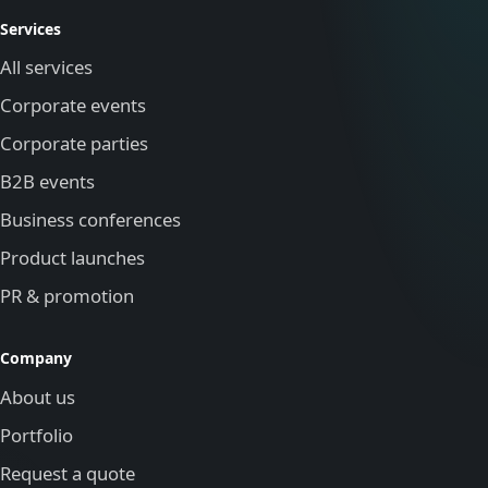
Services
All services
Corporate events
Corporate parties
B2B events
Business conferences
Product launches
PR & promotion
Company
About us
Portfolio
Request a quote