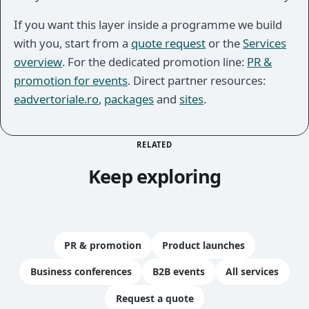
If you want this layer inside a programme we build
with you, start from a
quote request
or the
Services
overview
. For the dedicated promotion line:
PR &
promotion for events
. Direct partner resources:
eadvertoriale.ro
,
packages
and
sites
.
RELATED
Keep exploring
PR & promotion
Product launches
Business conferences
B2B events
All services
Request a quote