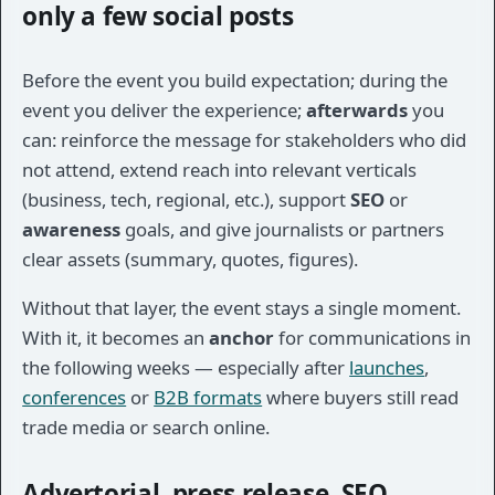
only a few social posts
Before the event you build expectation; during the
event you deliver the experience;
afterwards
you
can: reinforce the message for stakeholders who did
not attend, extend reach into relevant verticals
(business, tech, regional, etc.), support
SEO
or
awareness
goals, and give journalists or partners
clear assets (summary, quotes, figures).
Without that layer, the event stays a single moment.
With it, it becomes an
anchor
for communications in
the following weeks — especially after
launches
,
conferences
or
B2B formats
where buyers still read
trade media or search online.
Advertorial, press release, SEO